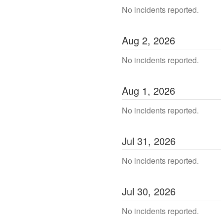
No incidents reported.
Aug
2
,
2026
No incidents reported.
Aug
1
,
2026
No incidents reported.
Jul
31
,
2026
No incidents reported.
Jul
30
,
2026
No incidents reported.