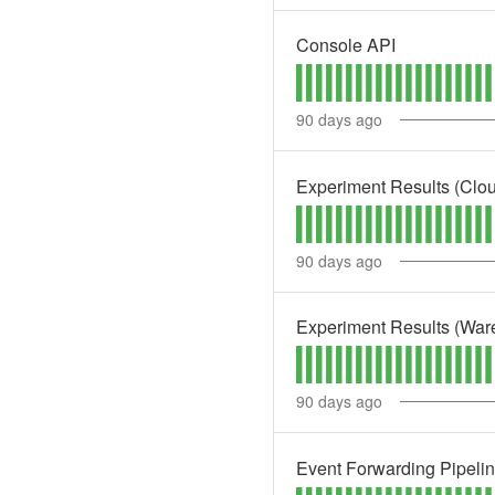
Console API
90
days ago
Experiment Results (Clo
90
days ago
Experiment Results (War
90
days ago
Event Forwarding Pipeli