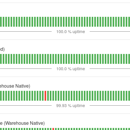
100.0
% uptime
ud)
100.0
% uptime
ehouse Native)
99.93
% uptime
ne (Warehouse Native)