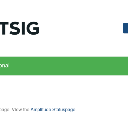
onal
 page. View the
Amplitude Statuspage
.