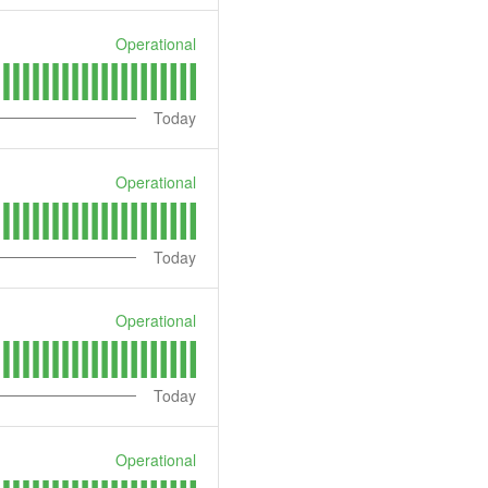
Operational
Today
Operational
Today
Operational
Today
Operational