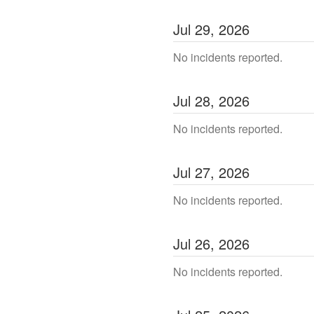
Jul
29
,
2026
No incidents reported.
Jul
28
,
2026
No incidents reported.
Jul
27
,
2026
No incidents reported.
Jul
26
,
2026
No incidents reported.