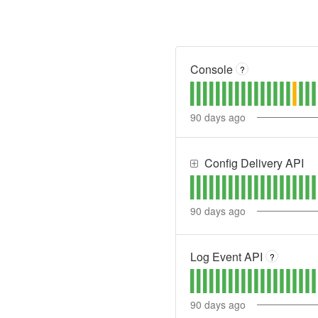
Console
?
90
days ago
Config Delivery API
90
days ago
Log Event API
?
90
days ago