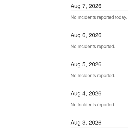
Aug
7
,
2026
No incidents reported today.
Aug
6
,
2026
No incidents reported.
Aug
5
,
2026
No incidents reported.
Aug
4
,
2026
No incidents reported.
Aug
3
,
2026