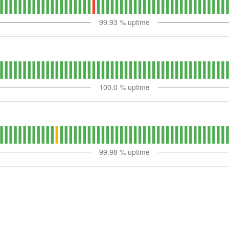
99.93
% uptime
100.0
% uptime
99.98
% uptime