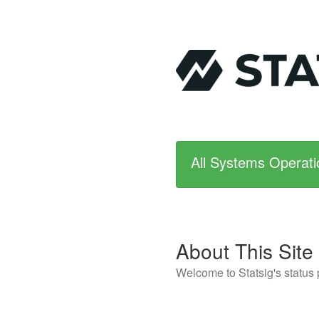
All Systems Operati
About This Site
Welcome to Statsig's status