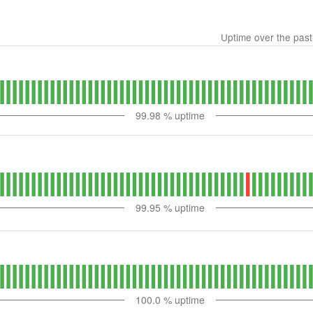
Uptime over the pas
99.98
% uptime
99.95
% uptime
100.0
% uptime