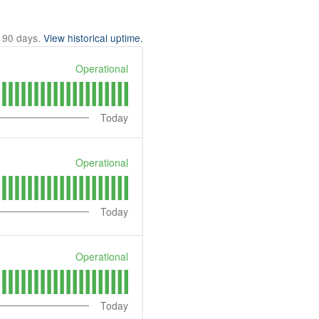
t
90
days.
View historical uptime.
Operational
Today
Operational
Today
Operational
Today