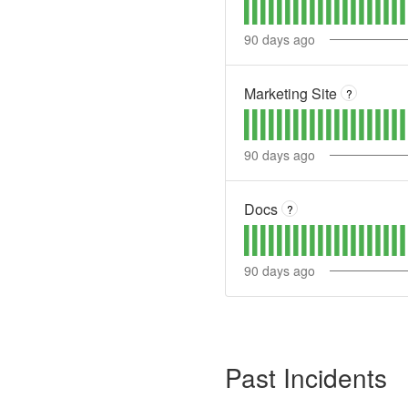
90
days ago
Marketing Site
?
90
days ago
Docs
?
90
days ago
Past Incidents