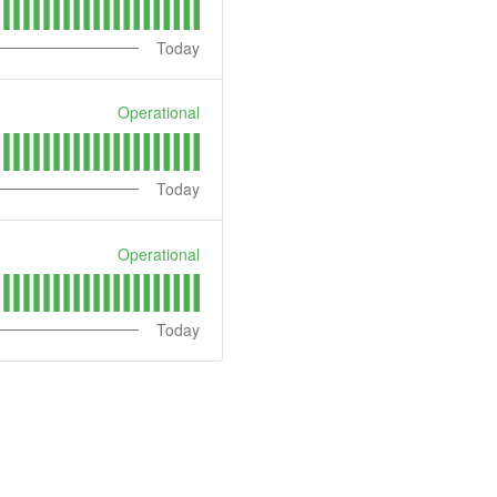
Today
Operational
Today
Operational
Today