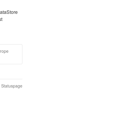
ataStore 
t 
urope
n Statuspage