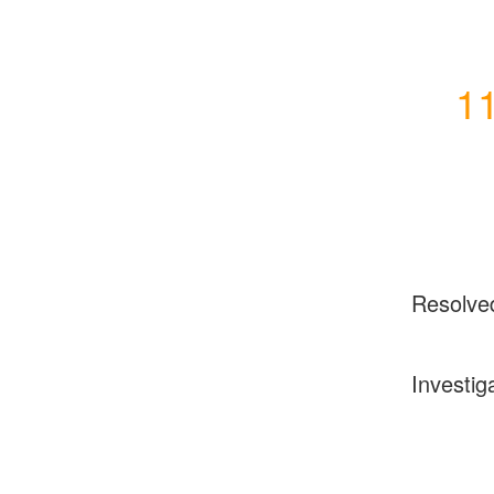
11
Resolve
Investig