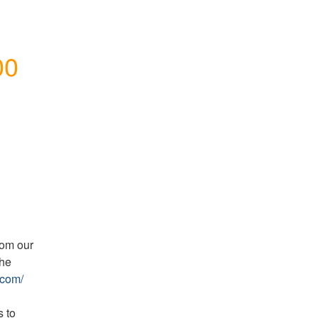
0 
om our 
he 
.com/
 to 