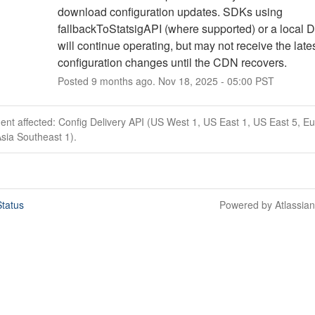
download configuration updates. SDKs using 
fallbackToStatsigAPI (where supported) or a local D
will continue operating, but may not receive the lates
configuration changes until the CDN recovers.
Posted
9
months ago.
Nov
18
,
2025
-
05:00
PST
dent affected: Config Delivery API (US West 1, US East 1, US East 5, E
sia Southeast 1).
tatus
Powered by Atlassia