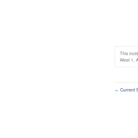
This inci
West 1, A
Current S
←