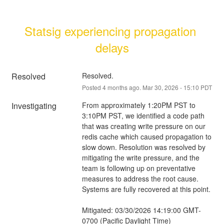
Statsig experiencing propagation 
delays
Resolved
Resolved.
Posted
4
months ago.
Mar
30
,
2026
-
15:10
PDT
Investigating
From approximately 1:20PM PST to 
3:10PM PST, we identified a code path 
that was creating write pressure on our 
redis cache which caused propagation to 
slow down. Resolution was resolved by 
mitigating the write pressure, and the 
team is following up on preventative 
measures to address the root cause. 
Systems are fully recovered at this point.
Mitigated: 03/30/2026 14:19:00 GMT-
0700 (Pacific Daylight Time)