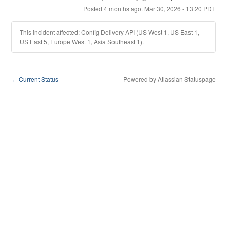
Posted
4
months ago.
Mar
30
,
2026
-
13:20
PDT
This incident affected: Config Delivery API (US West 1, US East 1,
US East 5, Europe West 1, Asia Southeast 1).
Current Status
Powered by Atlassian Statuspage
←