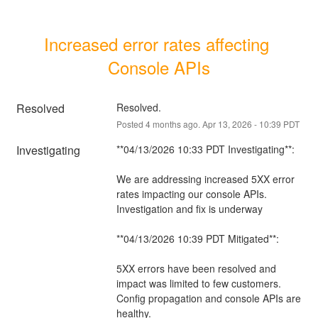
Increased error rates affecting 
Console APIs
Resolved
Resolved.
Posted
4
months ago.
Apr
13
,
2026
-
10:39
PDT
Investigating
**04/13/2026 10:33 PDT Investigating**:
We are addressing increased 5XX error 
rates impacting our console APIs. 
Investigation and fix is underway
**04/13/2026 10:39 PDT Mitigated**:
5XX errors have been resolved and 
impact was limited to few customers. 
Config propagation and console APIs are 
healthy.