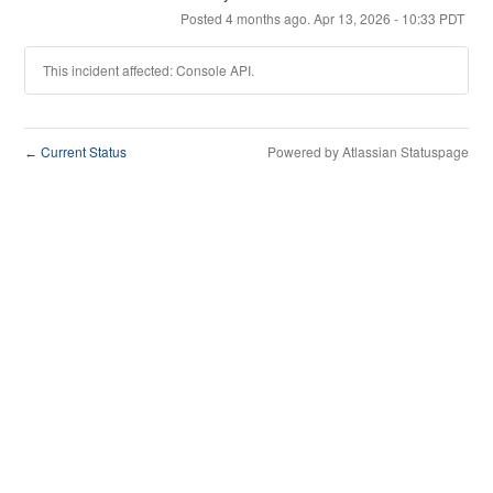
Posted
4
months ago.
Apr
13
,
2026
-
10:33
PDT
This incident affected: Console API.
Current Status
Powered by Atlassian Statuspage
←