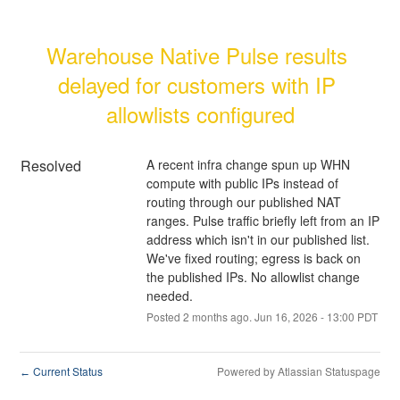
Warehouse Native Pulse results 
delayed for customers with IP 
allowlists configured
Resolved
A recent infra change spun up WHN 
compute with public IPs instead of 
routing through our published NAT 
ranges. Pulse traffic briefly left from an IP 
address which isn't in our published list. 
We've fixed routing; egress is back on 
the published IPs. No allowlist change 
needed.
Posted
2
months ago.
Jun
16
,
2026
-
13:00
PDT
Current Status
Powered by Atlassian Statuspage
←