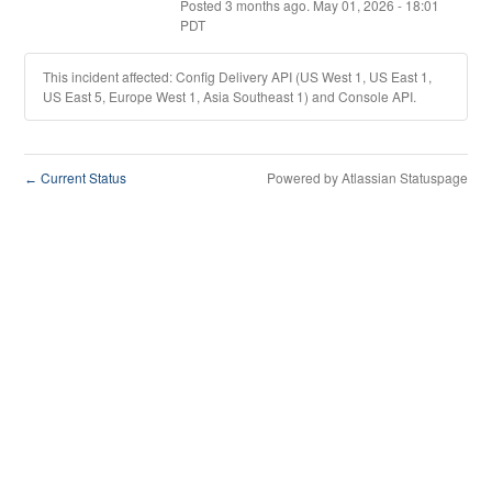
Posted
3
months ago.
May
01
,
2026
-
18:01
PDT
This incident affected: Config Delivery API (US West 1, US East 1,
US East 5, Europe West 1, Asia Southeast 1) and Console API.
Current Status
Powered by Atlassian Statuspage
←