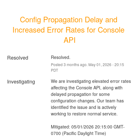
Config Propagation Delay and 
Increased Error Rates for Console 
API
Resolved
Resolved.
Posted
3
months ago.
May
01
,
2026
-
20:15
PDT
Investigating
We are investigating elevated error rates 
affecting the Console API, along with 
delayed propagation for some 
configuration changes. Our team has 
identified the issue and is actively 
working to restore normal service.
Mitigated: 05/01/2026 20:15:00 GMT-
0700 (Pacific Daylight Time)