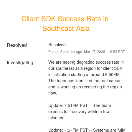
Client SDK Success Rate in 
Southeast Asia
Resolved
Resolved.
Posted
5
months ago.
Mar
17
,
2026
-
19:53
PDT
Investigating
We are seeing degraded success rate in 
our southeast asia region for client SDK 
initialization starting at around 6:50PM. 
The team has identified the root cause 
and is working on recovering the region 
now.
Update: 7:51PM PST -- The team 
expects full recovery within a few 
minutes.
Update: 7:57PM PST -- Systems are fully 