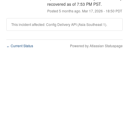
recovered as of 7:53 PM PST.
Posted
5
months ago.
Mar
17
,
2026
-
18:50
PDT
This incident affected: Config Delivery API (Asia Southeast 1).
Current Status
Powered by Atlassian Statuspage
←