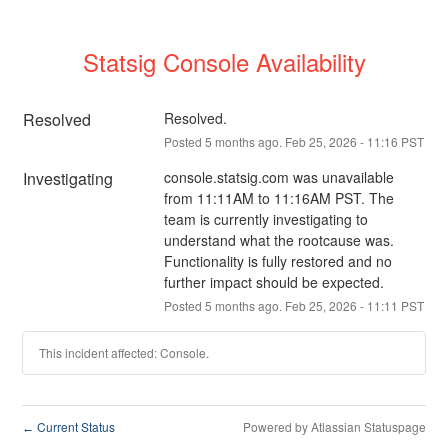
Statsig Console Availability
Resolved
Resolved.
Posted
5
months ago.
Feb
25
,
2026
-
11:16
PST
Investigating
console.statsig.com was unavailable 
from 11:11AM to 11:16AM PST. The 
team is currently investigating to 
understand what the rootcause was. 
Functionality is fully restored and no 
further impact should be expected.
Posted
5
months ago.
Feb
25
,
2026
-
11:11
PST
This incident affected: Console.
Current Status
Powered by Atlassian Statuspage
←