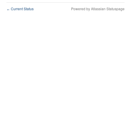
Current Status
Powered by Atlassian Statuspage
←