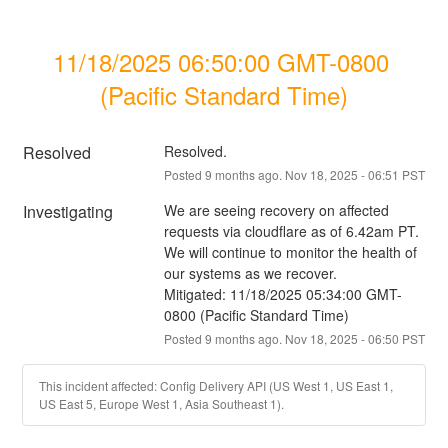
11/18/2025 06:50:00 GMT-0800 
(Pacific Standard Time)
Resolved
Resolved.
Posted
9
months ago.
Nov
18
,
2025
-
06:51
PST
Investigating
We are seeing recovery on affected 
requests via cloudflare as of 6.42am PT. 
We will continue to monitor the health of 
our systems as we recover.
Mitigated: 11/18/2025 05:34:00 GMT-
0800 (Pacific Standard Time)
Posted
9
months ago.
Nov
18
,
2025
-
06:50
PST
This incident affected: Config Delivery API (US West 1, US East 1,
US East 5, Europe West 1, Asia Southeast 1).