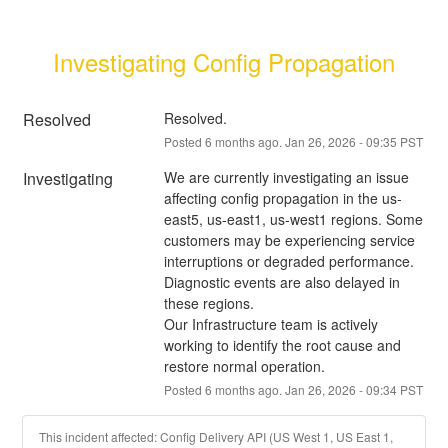
Investigating Config Propagation
Resolved
Resolved.
Posted
6
months ago.
Jan
26
,
2026
-
09:35
PST
Investigating
We are currently investigating an issue 
affecting config propagation in the us-
east5, us-east1, us-west1 regions. Some 
customers may be experiencing service 
interruptions or degraded performance. 
Diagnostic events are also delayed in 
these regions.
Our Infrastructure team is actively 
working to identify the root cause and 
restore normal operation.
Posted
6
months ago.
Jan
26
,
2026
-
09:34
PST
This incident affected: Config Delivery API (US West 1, US East 1,