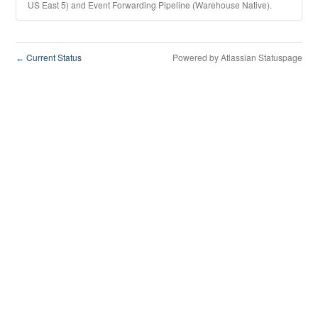
US East 5) and Event Forwarding Pipeline (Warehouse Native).
Current Status
Powered by Atlassian Statuspage
←