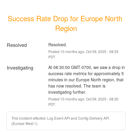
Success Rate Drop for Europe North 
Region
Resolved
Resolved.
Posted
10
months ago.
Oct
09
,
2025
-
08:35
PDT
Investigating
At 08:30:00 GMT-0700, we saw a drop in 
success rate metrics for approximately 5 
minutes in our Europe North region, that 
has now resolved. The team is 
investigating further.
Posted
10
months ago.
Oct
09
,
2025
-
08:30
PDT
This incident affected: Log Event API and Config Delivery API
(Europe West 1).