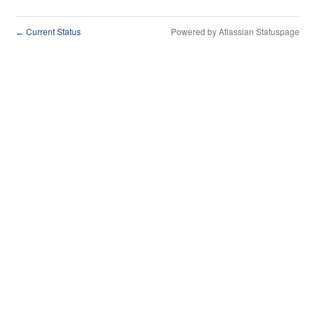
Current Status
Powered by Atlassian Statuspage
←