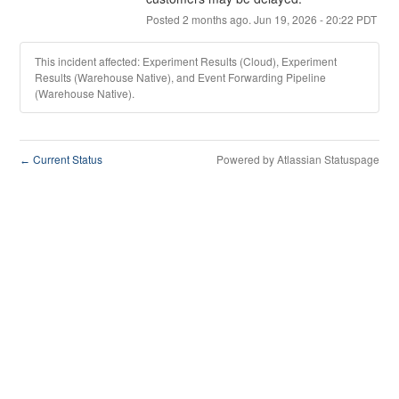
Posted
2
months ago.
Jun
19
,
2026
-
20:22
PDT
This incident affected: Experiment Results (Cloud), Experiment
Results (Warehouse Native), and Event Forwarding Pipeline
(Warehouse Native).
Current Status
Powered by Atlassian Statuspage
←