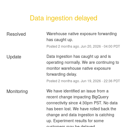
Data ingestion delayed
Resolved
Warehouse native exposure forwarding 
has caught up.
Posted
2
months ago.
Jun
20
,
2026
-
04:00
PDT
Update
Data ingestion has caught up and is 
operating normally. We are continuing to 
monitor warehouse native exposure 
forwarding delay.
Posted
2
months ago.
Jun
19
,
2026
-
22:36
PDT
Monitoring
We have identified an issue from a 
recent change impacting BigQuery 
connectivity since 4:30pm PST. No data 
has been lost. We have rolled back the 
change and data ingestion is catching 
up. Experiment results for some 
customers may be delayed.