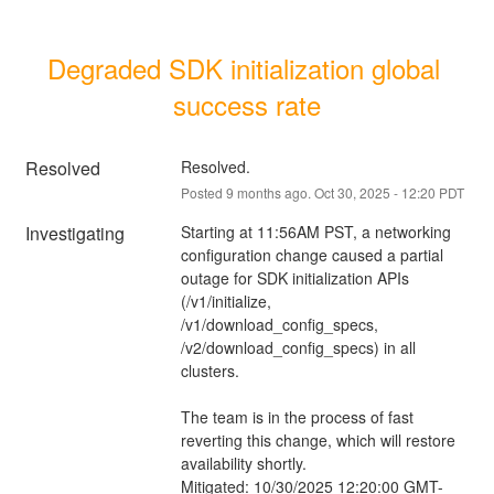
Degraded SDK initialization global 
success rate
Resolved
Resolved.
Posted
9
months ago.
Oct
30
,
2025
-
12:20
PDT
Investigating
Starting at 11:56AM PST, a networking 
configuration change caused a partial 
outage for SDK initialization APIs 
(/v1/initialize, 
/v1/download_config_specs, 
/v2/download_config_specs) in all 
clusters.
The team is in the process of fast 
reverting this change, which will restore 
availability shortly.
Mitigated: 10/30/2025 12:20:00 GMT-