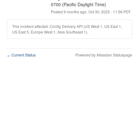
0700 (Pacific Daylight Time)
Posted
9
months ago.
Oct
30
,
2025
-
11:56
PDT
This incident affected: Config Delivery API (US West 1, US East 1,
US East 5, Europe West 1, Asia Southeast 1).
Current Status
Powered by Atlassian Statuspage
←