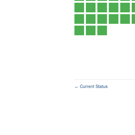
Current Status
←