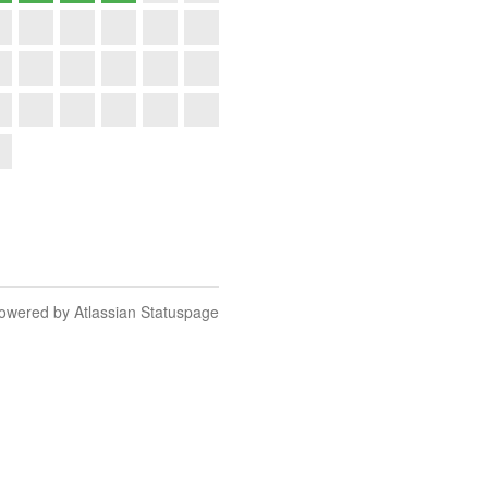
owered by Atlassian Statuspage