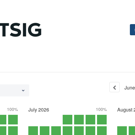
June
100%
July
2026
100%
August