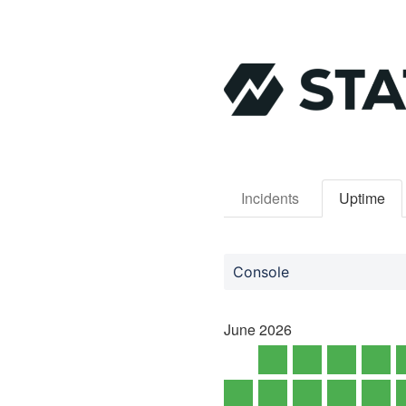
Incidents
Uptime
Console
June
2026