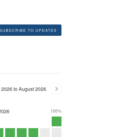
SUBSCRIBE TO UPDATES
2026
to
August
2026
2026
100%